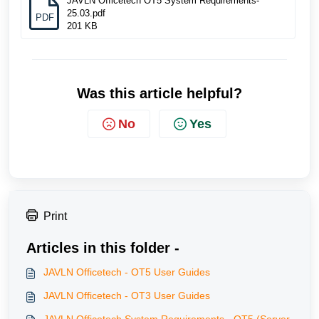
JAVLN Officetech OT5 System Requirements-
25.03.pdf
PDF
201 KB
Was this article helpful?
No
Yes
Print
Articles in this folder -
JAVLN Officetech - OT5 User Guides
JAVLN Officetech - OT3 User Guides