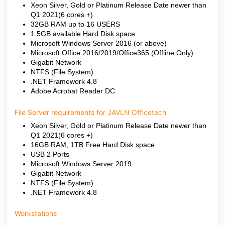
Xeon Silver, Gold or Platinum Release Date newer than
Q1 2021(6 cores +)
32GB RAM up to 16 USERS
1.5GB available Hard Disk space
Microsoft Windows Server 2016 (or above)
Microsoft Office 2016/2019/Office365 (Offline Only)
Gigabit Network
NTFS (File System)
.NET Framework 4.8
Adobe Acrobat Reader DC
File Server requirements for JAVLN Officetech
Xeon Silver, Gold or Platinum Release Date newer than
Q1 2021(6 cores +)
16GB RAM, 1TB Free Hard Disk space
USB 2 Ports
Microsoft Windows Server 2019
Gigabit Network
NTFS (File System)
.NET Framework 4.8
Workstations