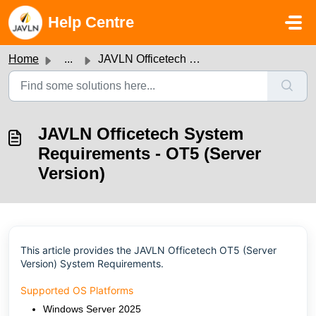
Skip to main content
Help Centre
Home
...
JAVLN Officetech System Requirements - OT5 (Server Version)
JAVLN Officetech System
Requirements - OT5 (Server
Version)
This article provides the JAVLN Officetech OT5 (Server
Version) System Requirements
.
Supported OS Platforms
Windows Server 2025