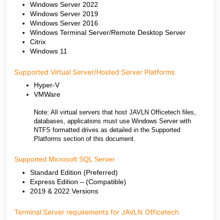
Windows Server 2022
Windows Server 2019
Windows Server 2016
Windows Terminal Server/Remote Desktop Server
Citrix
Windows 11
Supported Virtual Server/Hosted Server Platforms
Hyper-V
VMWare
Note: All virtual servers that host JAVLN Officetech files,
databases, applications must use Windows Server with
NTFS formatted drives as detailed in the Supported
Platforms section of this document.
Supported Microsoft SQL Server
Standard Edition (Preferred)
Express Edition – (Compatible)
2019 & 2022 Versions
Terminal Server requirements for JAVLN Officetech