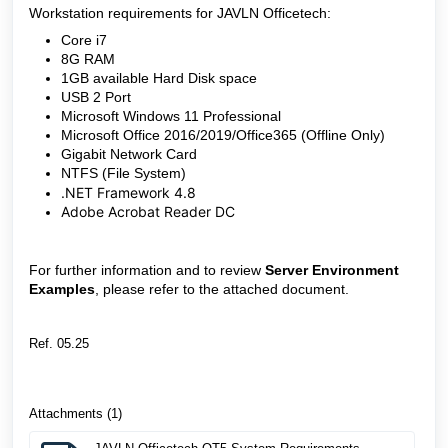
Workstation requirements for JAVLN Officetech:
Core i7
8G RAM
1GB available Hard Disk space
USB 2 Port
Microsoft Windows 11 Professional
Microsoft Office 2016/2019/Office365 (Offline Only)
Gigabit Network Card
NTFS (File System)
.NET Framework 4.8
Adobe Acrobat Reader DC
For further information and to review
Server Environment
Examples
, please refer to the attached document.
Ref. 05.25
Attachments (1)