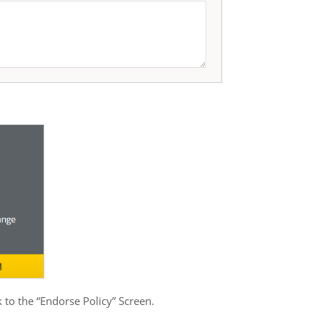
 to the “Endorse Policy” Screen.