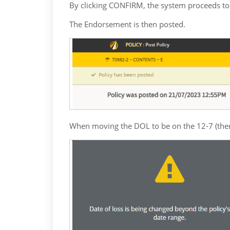
By clicking CONFIRM, the system proceeds to t
The Endorsement is then posted.
When moving the DOL to be on the 12-7 (theref