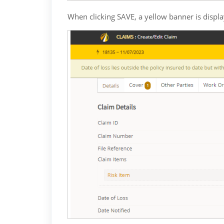
When clicking SAVE, a yellow banner is displ