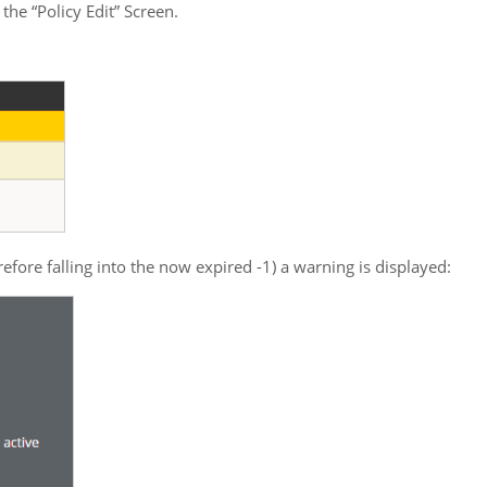
he “Policy Edit” Screen.
ore falling into the now expired -1) a warning is displayed: