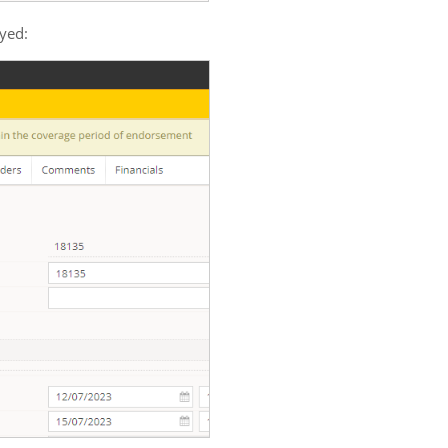
ayed: