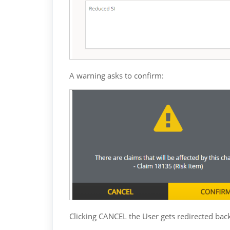
A warning asks to confirm:
Clicking CANCEL the User gets redirected back