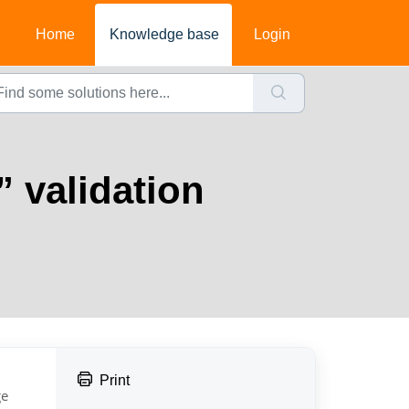
Home
Knowledge base
Login
” validation
Print
e 