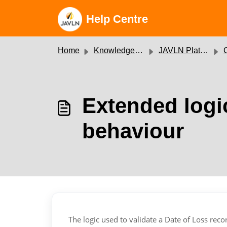
Skip to main content
Help Centre
Home
Knowledge base
JAVLN Platform
C
Extended logic
behaviour
The logic used to validate a Date of Loss re