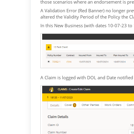
those scenarios where an endorsement is pre
A Validation Error (Red Banner) no longer pr
altered the Validity Period of the Policy the C
In this New Business (with dates 10-07-23 to
A Claim is logged with DOL and Date notified 