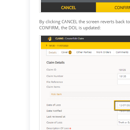
By clicking CANCEL the screen reverts back to
CONFIRM, the DOL is updated: