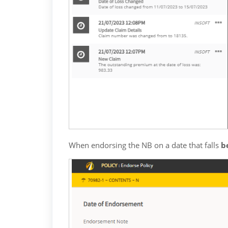
When endorsing the NB on a date that falls 
b