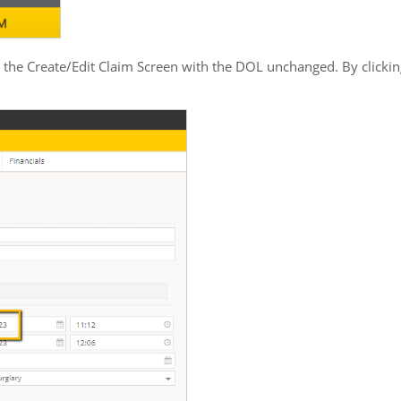
 the Create/Edit Claim Screen with the DOL unchanged. By clickin