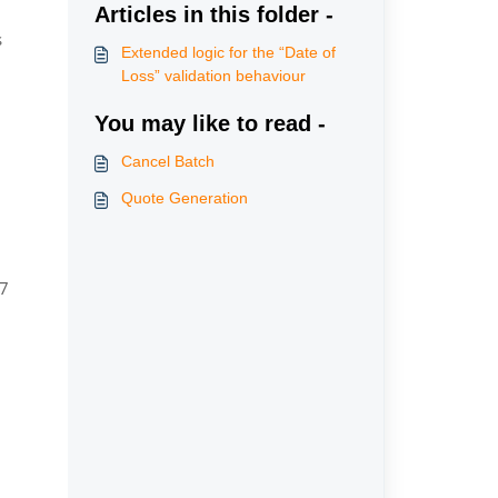
Articles in this folder -
 
Extended logic for the “Date of
Loss” validation behaviour
You may like to read -
Cancel Batch
Quote Generation
07