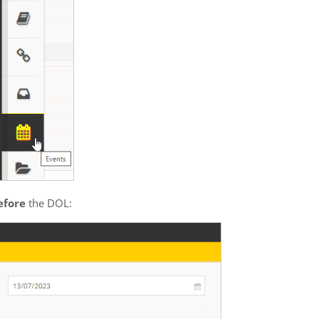
efore
 the DOL: