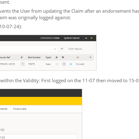
sent.
events the User from updating the Claim after an endorsement has
laim was originally logged against.
 10-07-24):
within the Validity: First logged on the 11-07 then moved to 15-