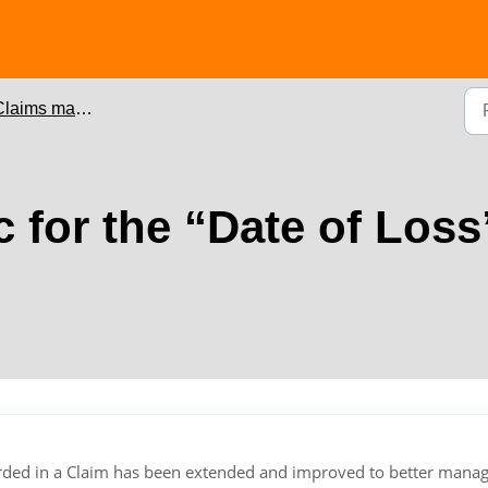
laims management
 for the “Date of Loss
corded in a Claim has been extended and improved to better manag