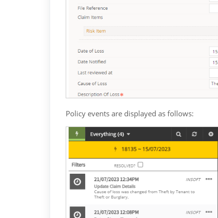
Policy events are displayed as follows: