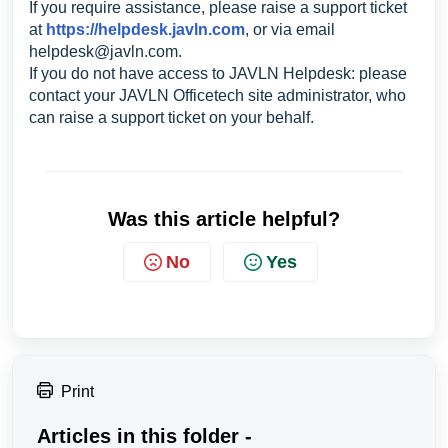
If you require assistance, please raise a support ticket
at
https://helpdesk.javln.com
, or via email
helpdesk@javln.com
.
If you do not have access to JAVLN Helpdesk: please
contact your JAVLN Officetech site administrator, who
can raise a support ticket on your behalf.
Was this article helpful?
No
Yes
Print
Articles in this folder -