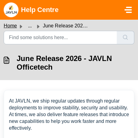
Skip to main content
Help Centre
Home
...
June Release 2026 - JAVLN Officetech
June Release 2026 - JAVLN
Officetech
At JAVLN, we ship regular updates through regular
deployments to improve stability, security and usability.
At times, we also deliver feature releases that introduce
new capabilities to help you work faster and more
effectively.