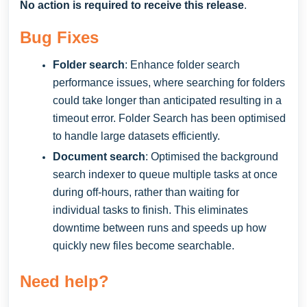
No action is required to receive this release
.
Bug Fixes
Folder search
: Enhance folder search
performance issues, where searching for folders
could take longer than anticipated resulting in a
timeout error. Folder Search has been optimised
to handle large datasets efficiently.
Document search
: Optimised the background
search indexer to queue multiple tasks at once
during off-hours, rather than waiting for
individual tasks to finish. This eliminates
downtime between runs and speeds up how
quickly new files become searchable.
Need help?