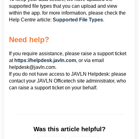
supported file types that you can upload and view
within the app. for more information, please check the
Help Centre article:
Supported File Types
.
Need help?
If you require assistance, please raise a support ticket
at
https://helpdesk.javln.com
, or via email
helpdesk@javln.com
.
If you do not have access to JAVLN Helpdesk: please
contact your JAVLN Officetech site administrator, who
can raise a support ticket on your behalf.
Was this article helpful?