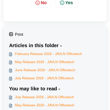
No
Yes
Print
Articles in this folder -
February Release 2026 - JAVLN Officetech
May Release 2026 - JAVLN Officetech
June Release 2026 - JAVLN Officetech
July Release 2026 - JAVLN Officetech
You may like to read -
July Release 2026 - JAVLN Officetech
May Release 2026 - JAVLN Officetech