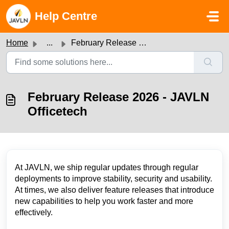
Skip to main content
Help Centre
Home
...
February Release 2026 - JAVLN Officetech
February Release 2026 - JAVLN
Officetech
At JAVLN, we ship regular updates through regular
deployments to improve stability, security and usability.
At times, we also deliver feature releases that introduce
new capabilities to help you work faster and more
effectively.