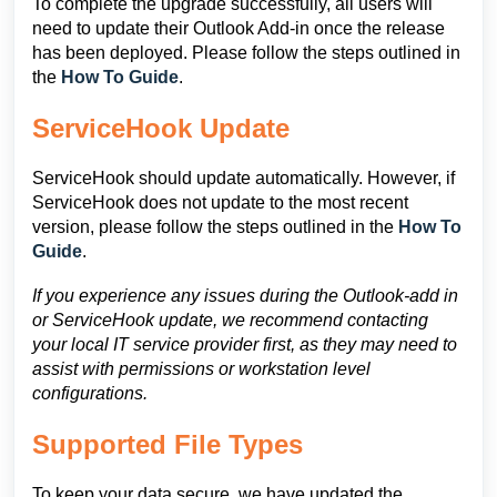
To complete the upgrade successfully, all users will
need to update their Outlook Add-in once the release
has been deployed. Please follow the steps outlined in
the
How To Guide
.
ServiceHook Update
ServiceHook should update automatically. However, if
ServiceHook does not update to the most recent
version, please follow the steps outlined in the
How To
Guide
.
If you experience any issues during the Outlook-add in
or ServiceHook update, we recommend contacting
your local IT service provider first, as they may need to
assist with permissions or workstation level
configurations.
Supported File Types
To keep your data secure, we have updated the