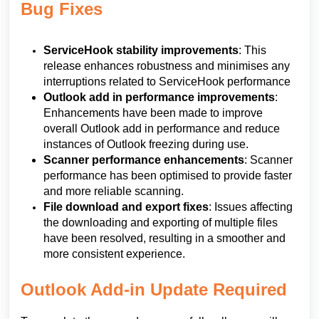
Bug Fixes
ServiceHook stability improvements
: This
release enhances robustness and minimises any
interruptions related to ServiceHook performance
Outlook add in performance improvements
:
Enhancements have been made to improve
overall Outlook add in performance and reduce
instances of Outlook freezing during use.
Scanner performance enhancements
: Scanner
performance has been optimised to provide faster
and more reliable scanning.
File download and export fixes
: Issues affecting
the downloading and exporting of multiple files
have been resolved, resulting in a smoother and
more consistent experience.
Outlook Add-in Update Required